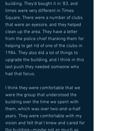
building. They’d bought it in ’83, and 
times were very different in Times 
Square. There were a number of clubs 
that were an eyesore, and they helped 
clean up the area. They have a letter 
from the police chief thanking them for 
helping to get rid of one of the clubs in 
1984. They also did a lot of things to 
upgrade the building, and I think in this 
last push they needed someone who 
had that focus. 
I think they were comfortable that we 
were the group that understood the 
building over the time we spent with 
them, which was over two-and-a-half 
years. They were comfortable with my 
vision and felt that I knew and cared for 
the building—maybe not as much as 