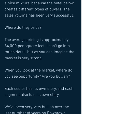
a nice mixture, because the hotel below 
creates different types of buyers. The 
sales volume has been very successful. 
Where do they price? 
The average pricing is approximately 
$4,000 per square foot. I can’t go into 
much detail, but as you can imagine the 
market is very strong. 
When you look at the market, where do 
you see opportunity? Are you bullish? 
Each sector has its own story, and each 
segment also has its own story. 
We’ve been very, very bullish over the 
last number of years on Downtown. 