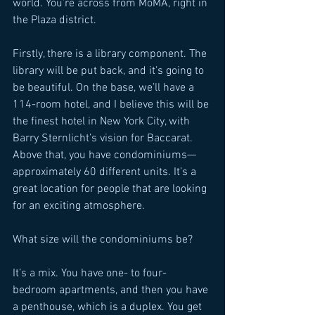
world. You’re across from MoMA, right in 
the Plaza district. 
Firstly, there is a library component. The 
library will be put back, and it’s going to 
be beautiful. On the base, we’ll have a 
114-room hotel, and I believe this will be 
the finest hotel in New York City, with 
Barry Sternlicht’s vision for Baccarat. 
Above that, you have condominiums—
approximately 60 different units. It’s a 
great location for people that are looking 
for an exciting atmosphere. 
What size will the condominiums be? 
It’s a mix. You have one- to four-
bedroom apartments, and then you have 
a penthouse, which is a duplex. You get 