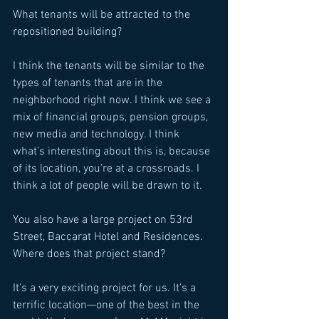
What tenants will be attracted to the 
repositioned building? 
I think the tenants will be similar to the 
types of tenants that are in the 
neighborhood right now. I think we see a 
mix of financial groups, pension groups, 
new media and technology. I think 
what’s interesting about this is, because 
of its location, you’re at a crossroads. I 
think a lot of people will be drawn to it. 
You also have a large project on 53rd 
Street, Baccarat Hotel and Residences. 
Where does that project stand? 
It’s a very exciting project for us. It’s a 
terrific location—one of the best in the 