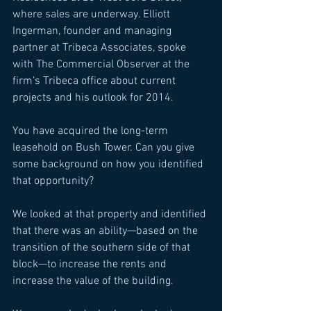
where sales are underway. Elliott 
Ingerman, founder and managing 
partner at Tribeca Associates, spoke 
with The Commercial Observer at the 
firm’s Tribeca office about current 
projects and his outlook for 2014. 
You have acquired the long-term 
leasehold on Bush Tower. Can you give 
some background on how you identified 
that opportunity? 
We looked at that property and identified 
that there was an ability—based on the 
transition of the southern side of that 
block—to increase the rents and 
increase the value of the building. 