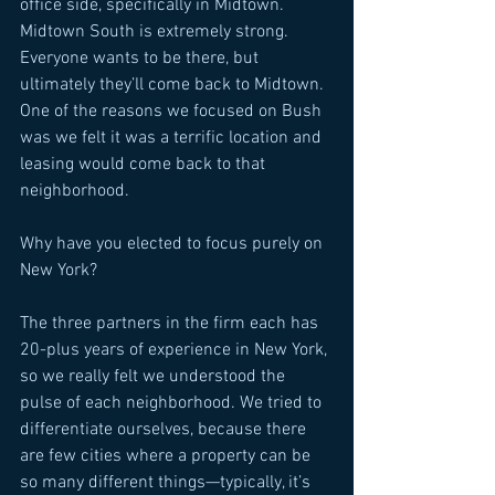
office side, specifically in Midtown. 
Midtown South is extremely strong. 
Everyone wants to be there, but 
ultimately they’ll come back to Midtown. 
One of the reasons we focused on Bush 
was we felt it was a terrific location and 
leasing would come back to that 
neighborhood. 
Why have you elected to focus purely on 
New York? 
The three partners in the firm each has 
20-plus years of experience in New York, 
so we really felt we understood the 
pulse of each neighborhood. We tried to 
differentiate ourselves, because there 
are few cities where a property can be 
so many different things—typically, it’s 