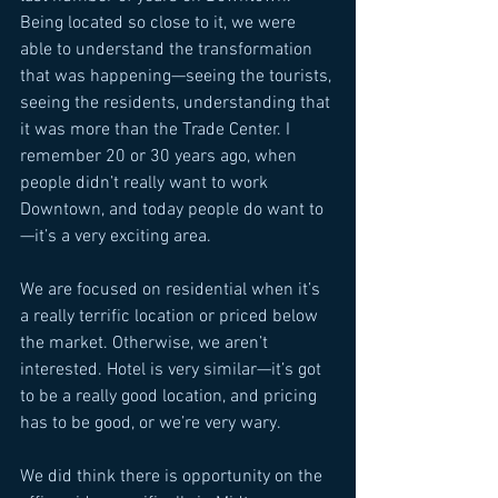
Being located so close to it, we were 
able to understand the transformation 
that was happening—seeing the tourists, 
seeing the residents, understanding that 
it was more than the Trade Center. I 
remember 20 or 30 years ago, when 
people didn’t really want to work 
Downtown, and today people do want to
—it’s a very exciting area. 
We are focused on residential when it’s 
a really terrific location or priced below 
the market. Otherwise, we aren’t 
interested. Hotel is very similar—it’s got 
to be a really good location, and pricing 
has to be good, or we’re very wary. 
We did think there is opportunity on the 