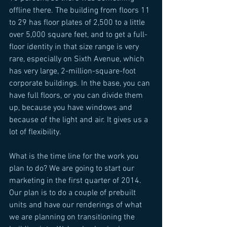
offline there. The building from floors 11 
to 29 has floor plates of 2,500 to a little 
over 5,000 square feet, and to get a full-
floor identity in that size range is very 
rare, especially on Sixth Avenue, which 
has very large, 2-million-square-foot 
corporate buildings. In the base, you can 
have full floors, or you can divide them 
up, because you have windows and 
because of the light and air. It gives us a 
lot of flexibility. 
What is the time line for the work you 
plan to do? We are going to start our 
marketing in the first quarter of 2014. 
Our plan is to do a couple of prebuilt 
units and have our renderings of what 
we are planning on transitioning the 