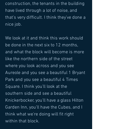
construction, the tenants in the building 
have lived through a lot of noise, and 
that’s very difficult. I think they’ve done a 
nice job. 
We look at it and think this work should 
be done in the next six to 12 months, 
and what the block will become is more 
like the northern side of the street 
where you look across and you see 
Aureole and you see a beautiful 1 Bryant 
Park and you see a beautiful 4 Times 
Square. I think you’ll look at the 
southern side and see a beautiful 
Knickerbocker, you’ll have a glass Hilton 
Garden Inn, you’ll have the Cubes, and I 
think what we’re doing will fit right 
within that block. 