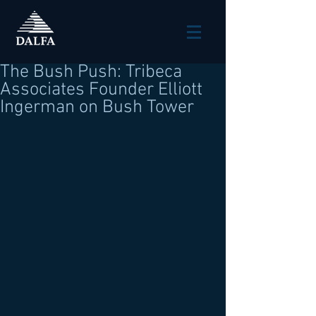
The Bush Push: Tribeca
Associates Founder Elliott
Ingerman on Bush Tower