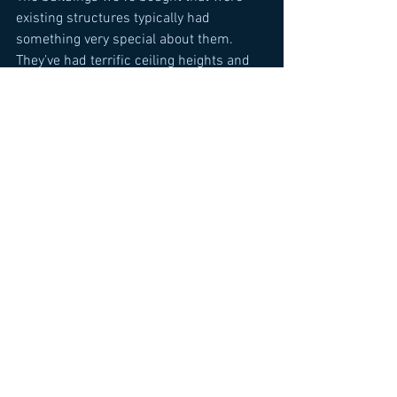
existing structures typically had 
something very special about them. 
They’ve had terrific ceiling heights and 
tremendous light and air. They typically 
don’t build buildings that have the same 
features as they did in the early 1900s, 
and I think if you’re able to find 
properties in a good location that have 
these attributes you are ahead of the 
game.
Comments