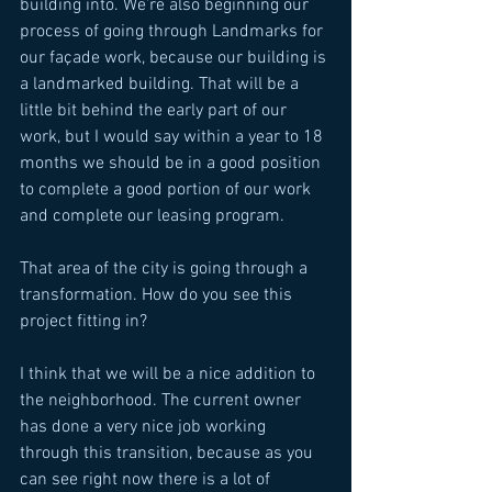
building into. We’re also beginning our 
process of going through Landmarks for 
our façade work, because our building is 
a landmarked building. That will be a 
little bit behind the early part of our 
work, but I would say within a year to 18 
months we should be in a good position 
to complete a good portion of our work 
and complete our leasing program. 
That area of the city is going through a 
transformation. How do you see this 
project fitting in? 
I think that we will be a nice addition to 
the neighborhood. The current owner 
has done a very nice job working 
through this transition, because as you 
can see right now there is a lot of 