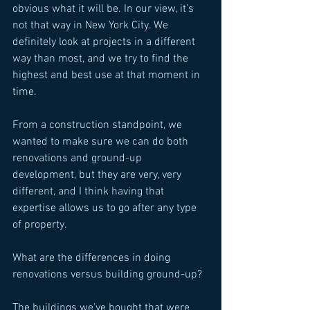
obvious what it will be. In our view, it’s 
not that way in New York City. We 
definitely look at projects in a different 
way than most, and we try to find the 
highest and best use at that moment in 
time. 
From a construction standpoint, we 
wanted to make sure we can do both 
renovations and ground-up 
development, but they are very, very 
different, and I think having that 
expertise allows us to go after any type 
of property. 
What are the differences in doing 
renovations versus building ground-up? 
The buildings we’ve bought that were 