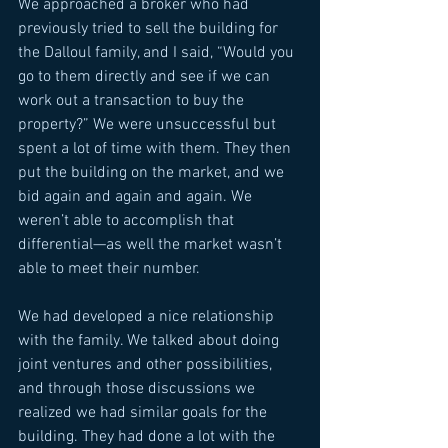
We approached a broker who had 
previously tried to sell the building for 
the Dalloul family, and I said, “Would you 
go to them directly and see if we can 
work out a transaction to buy the 
property?” We were unsuccessful but 
spent a lot of time with them. They then 
put the building on the market, and we 
bid again and again and again. We 
weren’t able to accomplish that 
differential—as well the market wasn’t 
able to meet their number. 
We had developed a nice relationship 
with the family. We talked about doing 
joint ventures and other possibilities, 
and through those discussions we 
realized we had similar goals for the 
building. They had done a lot with the 