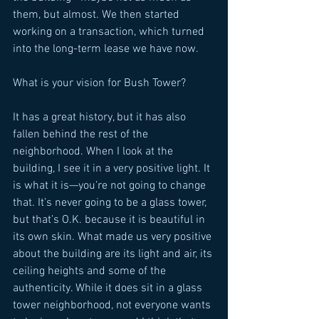
them, but almost. We then started 
working on a transaction, which turned 
into the long-term lease we have now. 
What is your vision for Bush Tower? 
It has a great history, but it has also 
fallen behind the rest of the 
neighborhood. When I look at the 
building, I see it in a very positive light. It 
is what it is—you’re not going to change 
that. It’s never going to be a glass tower, 
but that’s O.K. because it is beautiful in 
its own skin. What made us very positive 
about the building are its light and air, its 
ceiling heights and some of the 
authenticity. While it does sit in a glass 
tower neighborhood, not everyone wants 