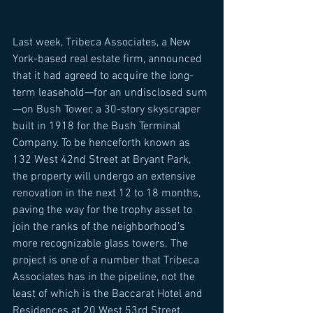
Last week, Tribeca Associates, a New 
York-based real estate firm, announced 
that it had agreed to acquire the long-
term leasehold—for an undisclosed sum
—on Bush Tower, a 30-story skyscraper 
built in 1918 for the Bush Terminal 
Company. To be henceforth known as 
132 West 42nd Street at Bryant Park, 
the property will undergo an extensive 
renovation in the next 12 to 18 months, 
paving the way for the trophy asset to 
join the ranks of the neighborhood’s 
more recognizable glass towers. The 
project is one of a number that Tribeca 
Associates has in the pipeline, not the 
least of which is the Baccarat Hotel and 
Residences at 20 West 53rd Street, 