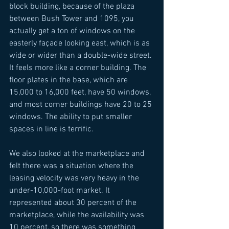
block building, because of the plaza 
between Bush Tower and 1095, you 
actually get a ton of windows on the 
easterly façade looking east, which is as 
wide or wider than a double-wide street. 
It feels more like a corner building. The 
floor plates in the base, which are 
15,000 to 16,000 feet, have 50 windows, 
and most corner buildings have 20 to 25 
windows. The ability to put smaller 
spaces in line is terrific. 
We also looked at the marketplace and 
felt there was a situation where the 
leasing velocity was very heavy in the 
under-10,000-foot market. It 
represented about 30 percent of the 
marketplace, while the availability was 
10 percent, so there was something 