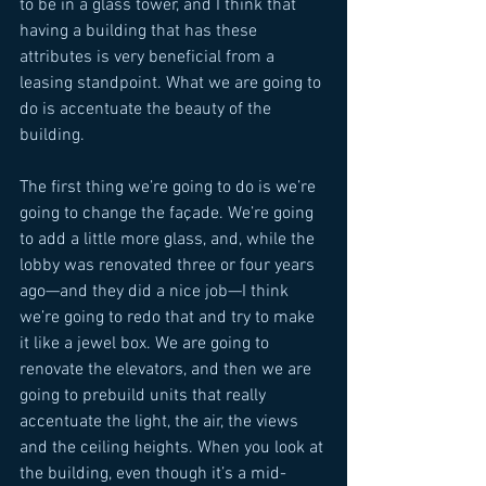
to be in a glass tower, and I think that 
having a building that has these 
attributes is very beneficial from a 
leasing standpoint. What we are going to 
do is accentuate the beauty of the 
building. 
The first thing we’re going to do is we’re 
going to change the façade. We’re going 
to add a little more glass, and, while the 
lobby was renovated three or four years 
ago—and they did a nice job—I think 
we’re going to redo that and try to make 
it like a jewel box. We are going to 
renovate the elevators, and then we are 
going to prebuild units that really 
accentuate the light, the air, the views 
and the ceiling heights. When you look at 
the building, even though it’s a mid-