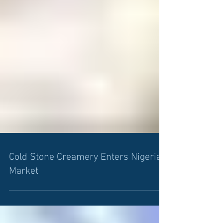
Cold Stone Creamery Enters Nigerian
Market