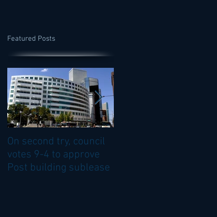
Featured Posts
On second try, council
Council OKs sublease
votes 9-4 to approve
of top floor of Denver
Post building sublease
Post building.