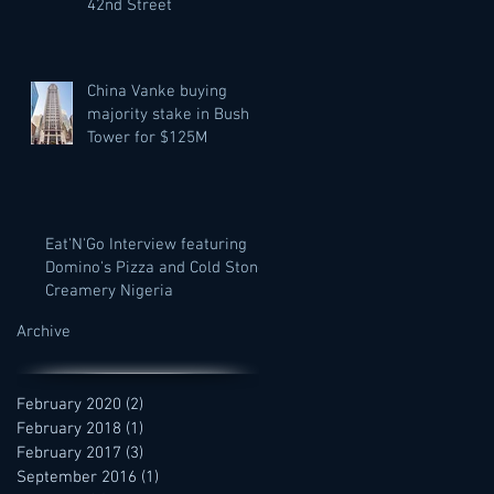
42nd Street
China Vanke buying
majority stake in Bush
Tower for $125M
Eat'N'Go Interview featuring
Domino's Pizza and Cold Stone
Creamery Nigeria
Archive
February 2020
(2)
2 posts
February 2018
(1)
1 post
February 2017
(3)
3 posts
September 2016
(1)
1 post