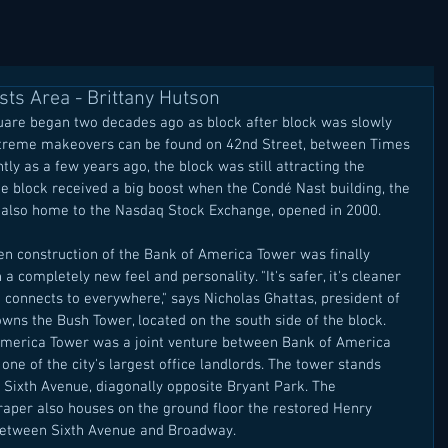
ts Area - Brittany Hutson
re began two decades ago as block after block was slowly 
xtreme makeovers can be found on 42nd Street, between Times 
ly as a few years ago, the block was still attracting the 
e block received a big boost when the Condé Nast building, the 
s also home to the Nasdaq Stock Exchange, opened in 2000. 
hen construction of the Bank of America Tower was finally 
a completely new feel and personality. "It's safer, it's cleaner 
hat connects to everywhere," says Nicholas Ghattas, president of 
wns the Bush Tower, located on the south side of the block. 
 America Tower was a joint venture between Bank of America 
one of the city's largest office landlords. The tower stands 
Sixth Avenue, diagonally opposite Bryant Park. The 
aper also houses on the ground floor the restored Henry 
 between Sixth Avenue and Broadway. 