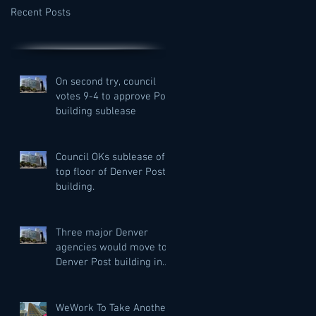
Recent Posts
On second try, council
votes 9-4 to approve Post
building sublease
Council OKs sublease of
top floor of Denver Post
building.
Three major Denver
agencies would move to
Denver Post building in
city bid to lease more
private off
WeWork To Take Another