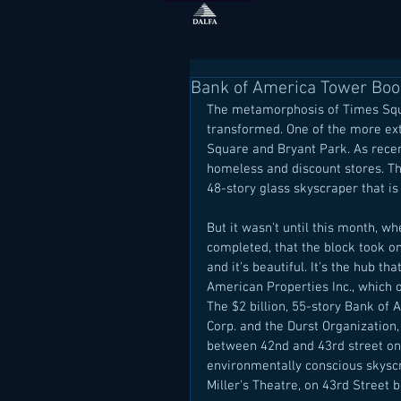
Bank of America Tower Boos
The metamorphosis of Times Squa
transformed. One of the more e
Square and Bryant Park. As recent
homeless and discount stores. Th
48-story glass skyscraper that i
But it wasn't until this month, w
completed, that the block took on 
and it's beautiful. It's the hub t
American Properties Inc., which o
The $2 billion, 55-story Bank of
Corp. and the Durst Organization, 
between 42nd and 43rd street on 
environmentally conscious skyscr
Miller's Theatre, on 43rd Street