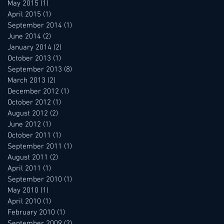
May 2015
(1)
1 post
April 2015
(1)
1 post
September 2014
(1)
1 post
June 2014
(2)
2 posts
January 2014
(2)
2 posts
October 2013
(1)
1 post
September 2013
(8)
8 posts
March 2013
(2)
2 posts
December 2012
(1)
1 post
October 2012
(1)
1 post
August 2012
(2)
2 posts
June 2012
(1)
1 post
October 2011
(1)
1 post
September 2011
(1)
1 post
August 2011
(2)
2 posts
April 2011
(1)
1 post
September 2010
(1)
1 post
May 2010
(1)
1 post
April 2010
(1)
1 post
February 2010
(1)
1 post
September 2009
(2)
2 posts