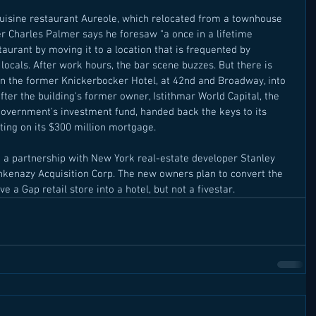
uisine restaurant Aureole, which relocated from a townhouse 
r Charles Palmer says he foresaw "a once in a lifetime 
taurant by moving it to a location that is frequented by 
 locals. After work hours, the bar scene buzzes. But there is 
urn the former Knickerbocker Hotel, at 42nd and Broadway, into 
fter the building's former owner, Istithmar World Capital, the 
government's investment fund, handed back the keys to its 
ting on its $300 million mortgage. 
o a partnership with New York real-estate developer Stanley 
kenazy Acquisition Corp. The new owners plan to convert the 
 a Gap retail store into a hotel, but not a fivestar.