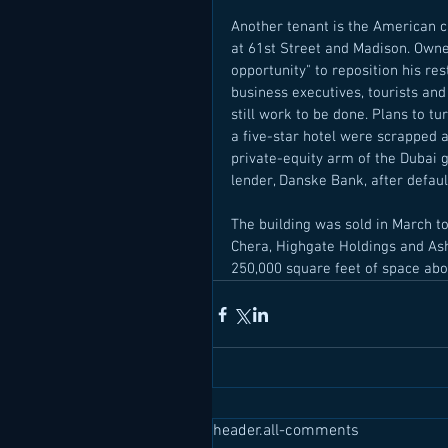
Another tenant is the American c
at 61st Street and Madison. Owne
opportunity" to reposition his res
business executives, tourists and
still work to be done. Plans to t
a five-star hotel were scrapped a
private-equity arm of the Dubai 
lender, Danske Bank, after defaul
The building was sold in March t
Chera, Highgate Holdings and Ash
250,000 square feet of space above
header.all-comments