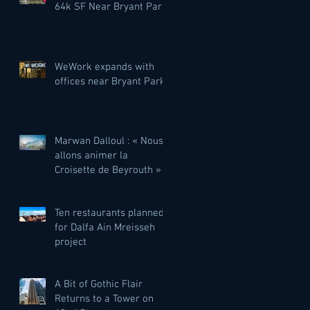
64k SF Near Bryant Park
WeWork expands with
offices near Bryant Park
Marwan Dalloul : « Nous
allons animer la
Croisette de Beyrouth »
Ten restaurants planned
for Dalfa Ain Mreisseh
project
A Bit of Gothic Flair
Returns to a Tower on