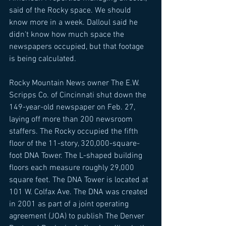
said of the Rocky space. We should 
know more in a week. Dalloul said he 
didn't know how much space the 
newspapers occupied, but that footage 
is being calculated. 
Rocky Mountain News owner The E.W. 
Scripps Co. of Cincinnati shut down the 
149-year-old newspaper on Feb. 27, 
laying off more than 200 newsroom 
staffers. The Rocky occupied the fifth 
floor of the 11-story, 320,000-square-
foot DNA Tower. The L-shaped building 
floors each measure roughly 29,000 
square feet. The DNA Tower is located at 
101 W. Colfax Ave. The DNA was created 
in 2001 as part of a joint operating 
agreement (JOA) to publish The Denver 