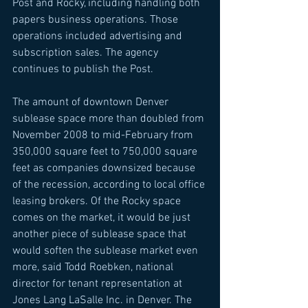
Post and Rocky, including handling both 
papers business operations. Those 
operations included advertising and 
subscription sales. The agency 
continues to publish the Post. 
The amount of downtown Denver 
sublease space more than doubled from 
November 2008 to mid-February from 
350,000 square feet to 750,000 square 
feet as companies downsized because 
of the recession, according to local office 
leasing brokers. Of the Rocky space 
comes on the market, it would be just 
another piece of sublease space that 
would soften the sublease market even 
more, said Todd Roebken, national 
director for tenant representation at 
Jones Lang LaSalle Inc. in Denver. The 