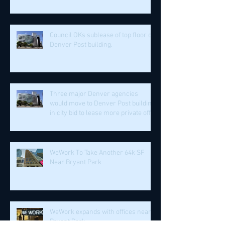
Council OKs sublease of top floor of
Denver Post building.
Three major Denver agencies
would move to Denver Post building
in city bid to lease more private off
WeWork To Take Another 64k SF
Near Bryant Park
WeWork expands with offices near
Bryant Park