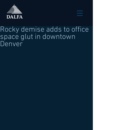
Rocky demise adds to office
space glut in downtown
Denver