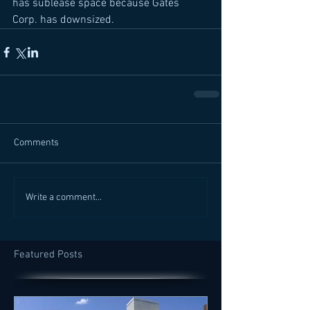
has sublease space because Gates 
Corp. has downsized.
Comments
Write a comment...
Featured Posts