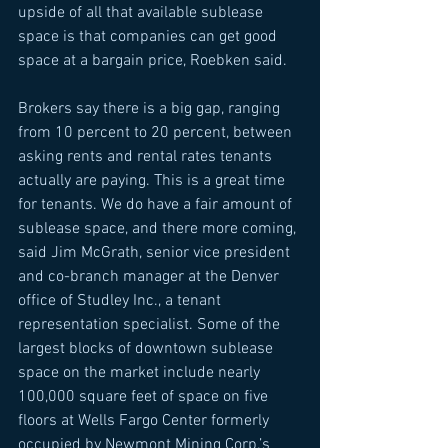
upside of all that available sublease 
space is that companies can get good 
space at a bargain price, Roebken said. 
Brokers say there is a big gap, ranging 
from 10 percent to 20 percent, between 
asking rents and rental rates tenants 
actually are paying. This is a great time 
for tenants. We do have a fair amount of 
sublease space, and there more coming, 
said Jim McGrath, senior vice president 
and co-branch manager at the Denver 
office of Studley Inc., a tenant 
representation specialist. Some of the 
largest blocks of downtown sublease 
space on the market include nearly 
100,000 square feet of space on five 
floors at Wells Fargo Center formerly 
occupied by Newmont Mining Corp.’s 