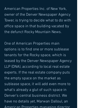
American Properties Inc. of New York, 
owner of the Denver Newspaper Agency 
Tower, is trying to decide what to do with 
office space in that building vacated by 
the defunct Rocky Mountain News. 
One of American Properties main 
options is to find one or more sublease 
tenants for the Rocky space, which is 
leased by the Denver Newspaper Agency 
LLP (DNA), according to local real estate 
experts. If the real estate company puts 
the empty space on the market as 
sublease space, it will add even more to 
what’s already a glut of such space in 
Denver’s central business district. We 
have no details yet, Marwan Dalloul, an 
American Properties managing director, 