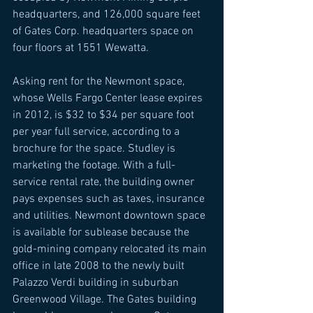
headquarters, and 126,000 square feet 
of Gates Corp. headquarters space on 
four floors at 1551 Wewatta. 
Asking rent for the Newmont space, 
whose Wells Fargo Center lease expires 
in 2012, is $32 to $34 per square foot 
per year full service, according to a 
brochure for the space. Studley is 
marketing the footage. With a full-
service rental rate, the building owner 
pays expenses such as taxes, insurance 
and utilities. Newmont downtown space 
is available for sublease because the 
gold-mining company relocated its main 
office in late 2008 to the newly built 
Palazzo Verdi building in suburban 
Greenwood Village. The Gates building 