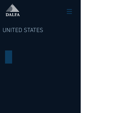
UNITED STATES
140 West 42nd Street