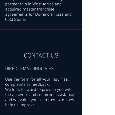
partnership in West Africa and
acquired master franchise
agreements for Domino’s Pizza and
Cold Stone.
CONTACT US
DIRECT EMAIL INQUIRIES
Use the form for all your inquiries,
complaints or feedback.
We look forward to provide you with
the answers and required assistance
and we value your comments as they
help us improve.