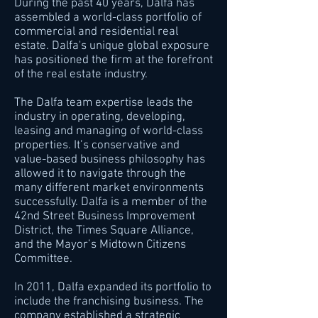
During the past 40 years, Dalfa has
assembled a world-class portfolio of
commercial and residential real
estate. Dalfa's unique global exposure
has positioned the firm at the forefront
of the real estate industry.
The Dalfa team expertise leads the
industry in operating, developing,
leasing and managing of world-class
properties. It’s conservative and
value-based business philosophy has
allowed it to navigate through the
many different market environments
successfully. Dalfa is a member of the
42nd Street Business Improvement
District, the Times Square Alliance,
and the Mayor’s Midtown Citizens
Committee.
In 2011, Dalfa expanded its portfolio to
include the franchising business. The
company established a strategic