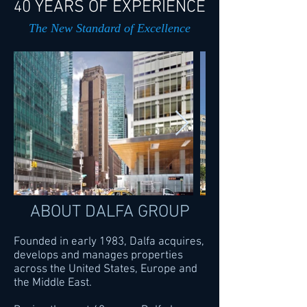
0 YEARS OF EXPERIENCE
4
The New Standard of Excellence
ABOUT DALFA GROUP
Founded in early 1983, Dalfa acquires,
develops and manages properties
across the United States, Europe and
the Middle East.