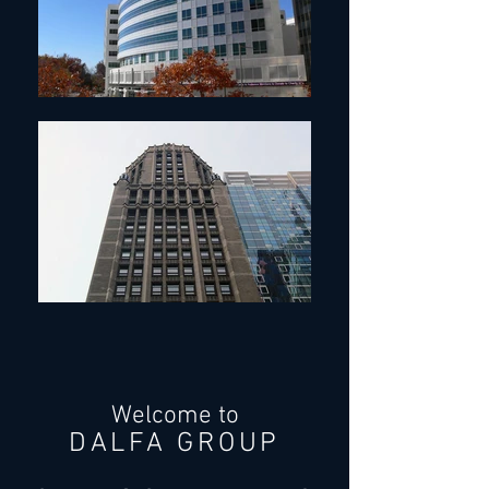
Welcome to
DALFA GROUP