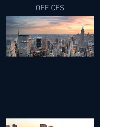
OFFICES